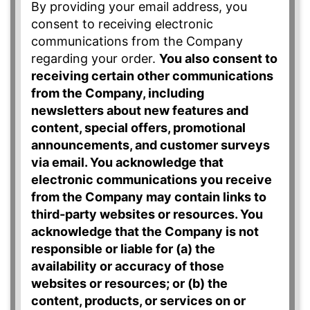
By providing your email address, you
consent to receiving electronic
communications from the Company
regarding your order.
You also consent to
receiving certain other communications
from the Company, including
newsletters about new features and
content, special offers, promotional
announcements, and customer surveys
via email. You acknowledge that
electronic communications you receive
from the Company may contain links to
third-party websites or resources. You
acknowledge that the Company is not
responsible or liable for (a) the
availability or accuracy of those
websites or resources; or (b) the
content, products, or services on or