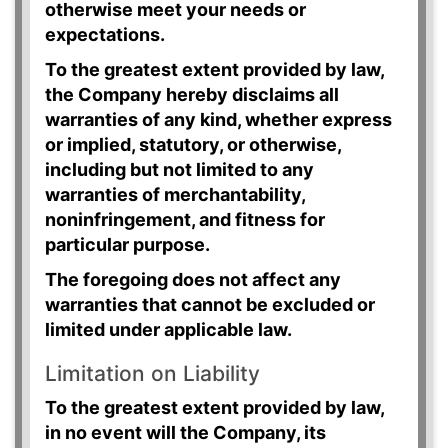
otherwise meet your needs or
expectations.
To the greatest extent provided by law,
the Company hereby disclaims all
warranties of any kind, whether express
or implied, statutory, or otherwise,
including but not limited to any
warranties of merchantability,
noninfringement, and fitness for
particular purpose.
The foregoing does not affect any
warranties that cannot be excluded or
limited under applicable law.
Limitation on Liability
To the greatest extent provided by law,
in no event will the Company, its