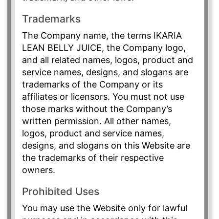
Trademarks
The Company name, the terms IKARIA
LEAN BELLY JUICE, the Company logo,
and all related names, logos, product and
service names, designs, and slogans are
trademarks of the Company or its
affiliates or licensors. You must not use
those marks without the Company’s
written permission. All other names,
logos, product and service names,
designs, and slogans on this Website are
the trademarks of their respective
owners.
Prohibited Uses
You may use the Website only for lawful