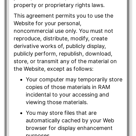
property or proprietary rights laws.
This agreement permits you to use the
Website for your personal,
noncommercial use only. You must not
reproduce, distribute, modify, create
derivative works of, publicly display,
publicly perform, republish, download,
store, or transmit any of the material on
the Website, except as follows:
Your computer may temporarily store
copies of those materials in RAM
incidental to your accessing and
viewing those materials.
You may store files that are
automatically cached by your Web
browser for display enhancement
purposes.