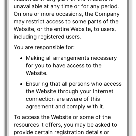
unavailable at any time or for any period.
On one or more occasions, the Company
may restrict access to some parts of the
Website, or the entire Website, to users,
including registered users.
You are responsible for:
Making all arrangements necessary
for you to have access to the
Website.
Ensuring that all persons who access
the Website through your Internet
connection are aware of this
agreement and comply with it.
To access the Website or some of the
resources it offers, you may be asked to
provide certain registration details or