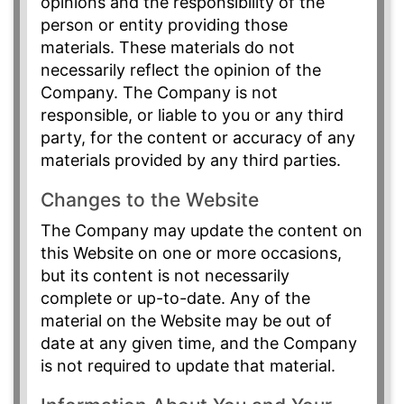
opinions and the responsibility of the
person or entity providing those
materials. These materials do not
necessarily reflect the opinion of the
Company. The Company is not
responsible, or liable to you or any third
party, for the content or accuracy of any
materials provided by any third parties.
Changes to the Website
The Company may update the content on
this Website on one or more occasions,
but its content is not necessarily
complete or up-to-date. Any of the
material on the Website may be out of
date at any given time, and the Company
is not required to update that material.