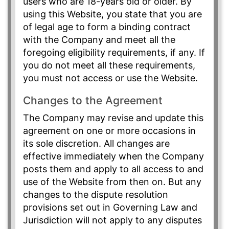
users who are 18-years old or older. By
using this Website, you state that you are
of legal age to form a binding contract
with the Company and meet all the
foregoing eligibility requirements, if any. If
you do not meet all these requirements,
you must not access or use the Website.
Changes to the Agreement
The Company may revise and update this
agreement on one or more occasions in
its sole discretion. All changes are
effective immediately when the Company
posts them and apply to all access to and
use of the Website from then on. But any
changes to the dispute resolution
provisions set out in Governing Law and
Jurisdiction will not apply to any disputes