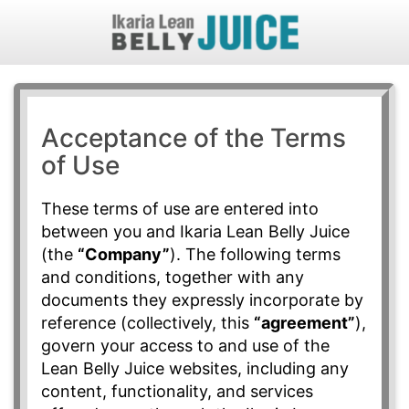
Acceptance of the Terms
of Use
These terms of use are entered into
between you and Ikaria Lean Belly Juice
(the
“Company”
). The following terms
and conditions, together with any
documents they expressly incorporate by
reference (collectively, this
“agreement”
),
govern your access to and use of the
Lean Belly Juice websites, including any
content, functionality, and services