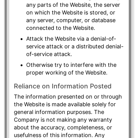
any parts of the Website, the server
on which the Website is stored, or
any server, computer, or database
connected to the Website.
Attack the Website via a denial-of-
service attack or a distributed denial-
of-service attack.
Otherwise try to interfere with the
proper working of the Website.
Reliance on Information Posted
The information presented on or through
the Website is made available solely for
general information purposes. The
Company is not making any warranty
about the accuracy, completeness, or
usefulness of this information. Any