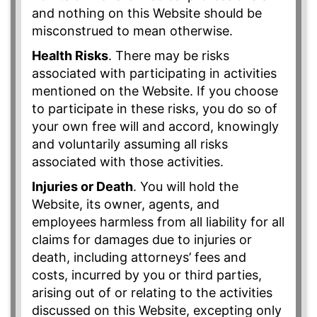
and nothing on this Website should be
misconstrued to mean otherwise.
Health Risks
. There may be risks
associated with participating in activities
mentioned on the Website. If you choose
to participate in these risks, you do so of
your own free will and accord, knowingly
and voluntarily assuming all risks
associated with those activities.
Injuries or Death
. You will hold the
Website, its owner, agents, and
employees harmless from all liability for all
claims for damages due to injuries or
death, including attorneys’ fees and
costs, incurred by you or third parties,
arising out of or relating to the activities
discussed on this Website, excepting only