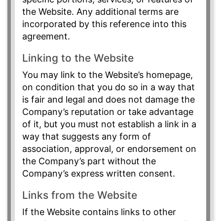
the Website. Any additional terms are
incorporated by this reference into this
agreement.
Linking to the Website
You may link to the Website’s homepage,
on condition that you do so in a way that
is fair and legal and does not damage the
Company’s reputation or take advantage
of it, but you must not establish a link in a
way that suggests any form of
association, approval, or endorsement on
the Company’s part without the
Company’s express written consent.
Links from the Website
If the Website contains links to other