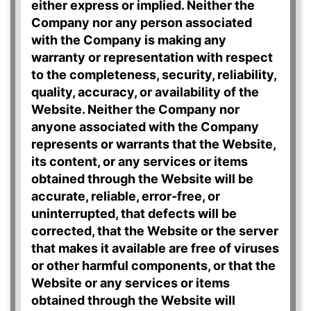
either express or implied. Neither the
Company nor any person associated
with the Company is making any
warranty or representation with respect
to the completeness, security, reliability,
quality, accuracy, or availability of the
Website. Neither the Company nor
anyone associated with the Company
represents or warrants that the Website,
its content, or any services or items
obtained through the Website will be
accurate, reliable, error-free, or
uninterrupted, that defects will be
corrected, that the Website or the server
that makes it available are free of viruses
or other harmful components, or that the
Website or any services or items
obtained through the Website will