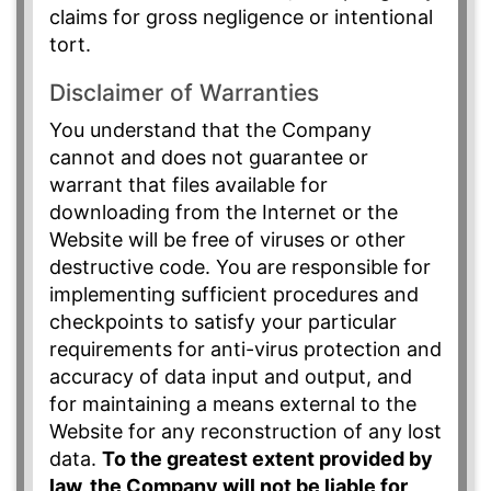
claims for gross negligence or intentional
tort.
Disclaimer of Warranties
You understand that the Company
cannot and does not guarantee or
warrant that files available for
downloading from the Internet or the
Website will be free of viruses or other
destructive code. You are responsible for
implementing sufficient procedures and
checkpoints to satisfy your particular
requirements for anti-virus protection and
accuracy of data input and output, and
for maintaining a means external to the
Website for any reconstruction of any lost
data.
To the greatest extent provided by
law, the Company will not be liable for