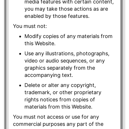
media features with certain content,
you may take those actions as are
enabled by those features.
You must not:
Modify copies of any materials from
this Website.
Use any illustrations, photographs,
video or audio sequences, or any
graphics separately from the
accompanying text.
Delete or alter any copyright,
trademark, or other proprietary
rights notices from copies of
materials from this Website.
You must not access or use for any
commercial purposes any part of the