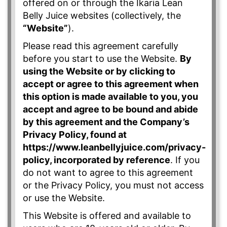
offered on or through the Ikaria Lean
Belly Juice websites (collectively, the
“Website”
).
Please read this agreement carefully
before you start to use the Website.
By
using the Website or by clicking to
accept or agree to this agreement when
this option is made available to you, you
accept and agree to be bound and abide
by this agreement and the Company’s
Privacy Policy, found at
https://www.leanbellyjuice.com/privacy-
policy, incorporated by reference
. If you
do not want to agree to this agreement
or the Privacy Policy, you must not access
or use the Website.
This Website is offered and available to