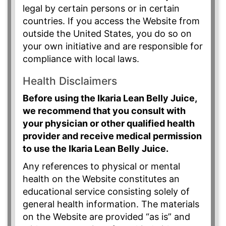
legal by certain persons or in certain
countries. If you access the Website from
outside the United States, you do so on
your own initiative and are responsible for
compliance with local laws.
Health Disclaimers
Before using the Ikaria Lean Belly Juice,
we recommend that you consult with
your physician or other qualified health
provider and receive medical permission
to use the Ikaria Lean Belly Juice.
Any references to physical or mental
health on the Website constitutes an
educational service consisting solely of
general health information. The materials
on the Website are provided “as is” and