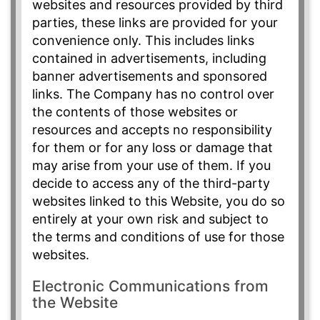
websites and resources provided by third
parties, these links are provided for your
convenience only. This includes links
contained in advertisements, including
banner advertisements and sponsored
links. The Company has no control over
the contents of those websites or
resources and accepts no responsibility
for them or for any loss or damage that
may arise from your use of them. If you
decide to access any of the third-party
websites linked to this Website, you do so
entirely at your own risk and subject to
the terms and conditions of use for those
websites.
Electronic Communications from
the Website