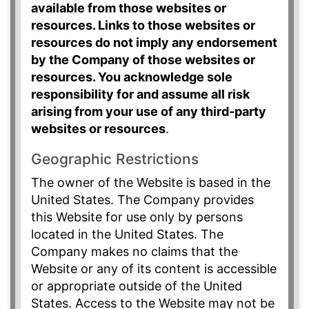
available from those websites or
resources. Links to those websites or
resources do not imply any endorsement
by the Company of those websites or
resources. You acknowledge sole
responsibility for and assume all risk
arising from your use of any third-party
websites or resources
.
Geographic Restrictions
The owner of the Website is based in the
United States. The Company provides
this Website for use only by persons
located in the United States. The
Company makes no claims that the
Website or any of its content is accessible
or appropriate outside of the United
States. Access to the Website may not be