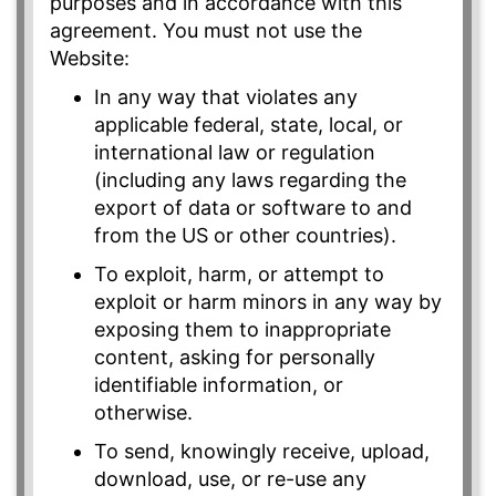
purposes and in accordance with this
agreement. You must not use the
Website:
In any way that violates any
applicable federal, state, local, or
international law or regulation
(including any laws regarding the
export of data or software to and
from the US or other countries).
To exploit, harm, or attempt to
exploit or harm minors in any way by
exposing them to inappropriate
content, asking for personally
identifiable information, or
otherwise.
To send, knowingly receive, upload,
download, use, or re-use any