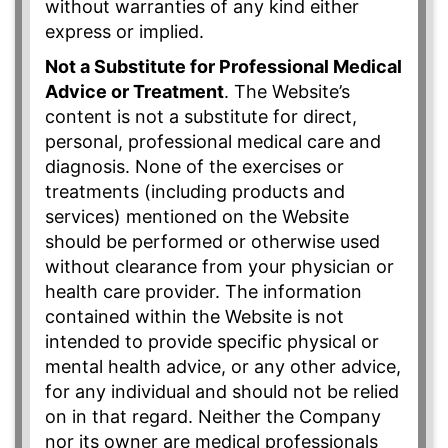
without warranties of any kind either
express or implied.
Not a Substitute for Professional Medical
Advice or Treatment
. The Website’s
content is not a substitute for direct,
personal, professional medical care and
diagnosis. None of the exercises or
treatments (including products and
services) mentioned on the Website
should be performed or otherwise used
without clearance from your physician or
health care provider. The information
contained within the Website is not
intended to provide specific physical or
mental health advice, or any other advice,
for any individual and should not be relied
on in that regard. Neither the Company
nor its owner are medical professionals