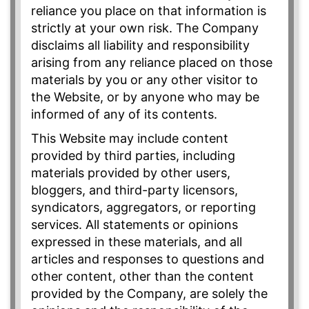
reliance you place on that information is
strictly at your own risk. The Company
disclaims all liability and responsibility
arising from any reliance placed on those
materials by you or any other visitor to
the Website, or by anyone who may be
informed of any of its contents.
This Website may include content
provided by third parties, including
materials provided by other users,
bloggers, and third-party licensors,
syndicators, aggregators, or reporting
services. All statements or opinions
expressed in these materials, and all
articles and responses to questions and
other content, other than the content
provided by the Company, are solely the