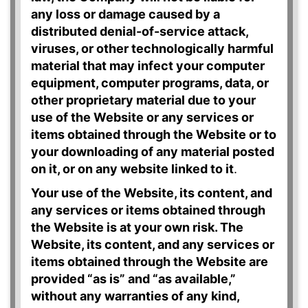
any loss or damage caused by a
distributed denial-of-service attack,
viruses, or other technologically harmful
material that may infect your computer
equipment, computer programs, data, or
other proprietary material due to your
use of the Website or any services or
items obtained through the Website or to
your downloading of any material posted
on it, or on any website linked to it
.
Your use of the Website, its content, and
any services or items obtained through
the Website is at your own risk. The
Website, its content, and any services or
items obtained through the Website are
provided “as is” and “as available,”
without any warranties of any kind,