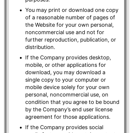
You may print or download one copy
of a reasonable number of pages of
the Website for your own personal,
noncommercial use and not for
further reproduction, publication, or
distribution.
If the Company provides desktop,
mobile, or other applications for
download, you may download a
single copy to your computer or
mobile device solely for your own
personal, noncommercial use, on
condition that you agree to be bound
by the Company’s end user license
agreement for those applications.
If the Company provides social