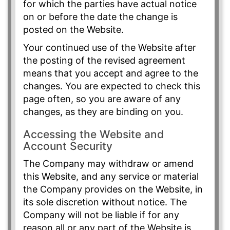
for which the parties have actual notice
on or before the date the change is
posted on the Website.
Your continued use of the Website after
the posting of the revised agreement
means that you accept and agree to the
changes. You are expected to check this
page often, so you are aware of any
changes, as they are binding on you.
Accessing the Website and
Account Security
The Company may withdraw or amend
this Website, and any service or material
the Company provides on the Website, in
its sole discretion without notice. The
Company will not be liable if for any
reason all or any part of the Website is