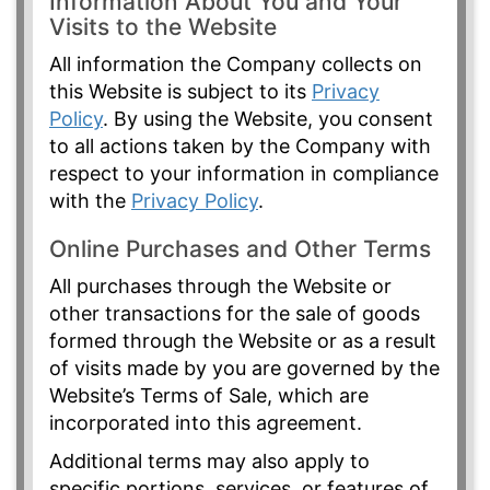
Information About You and Your
Visits to the Website
All information the Company collects on
this Website is subject to its
Privacy
Policy
. By using the Website, you consent
to all actions taken by the Company with
respect to your information in compliance
with the
Privacy Policy
.
Online Purchases and Other Terms
All purchases through the Website or
other transactions for the sale of goods
formed through the Website or as a result
of visits made by you are governed by the
Website’s Terms of Sale, which are
incorporated into this agreement.
Additional terms may also apply to
specific portions, services, or features of