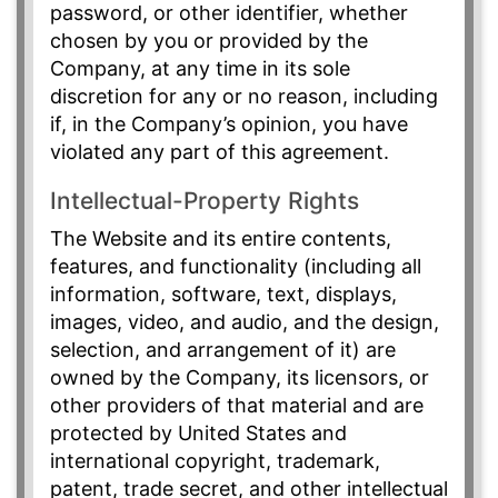
password, or other identifier, whether
chosen by you or provided by the
Company, at any time in its sole
discretion for any or no reason, including
if, in the Company’s opinion, you have
violated any part of this agreement.
Intellectual-Property Rights
The Website and its entire contents,
features, and functionality (including all
information, software, text, displays,
images, video, and audio, and the design,
selection, and arrangement of it) are
owned by the Company, its licensors, or
other providers of that material and are
protected by United States and
international copyright, trademark,
patent, trade secret, and other intellectual