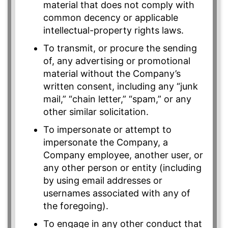
material that does not comply with
common decency or applicable
intellectual-property rights laws.
To transmit, or procure the sending
of, any advertising or promotional
material without the Company’s
written consent, including any “junk
mail,” “chain letter,” “spam,” or any
other similar solicitation.
To impersonate or attempt to
impersonate the Company, a
Company employee, another user, or
any other person or entity (including
by using email addresses or
usernames associated with any of
the foregoing).
To engage in any other conduct that