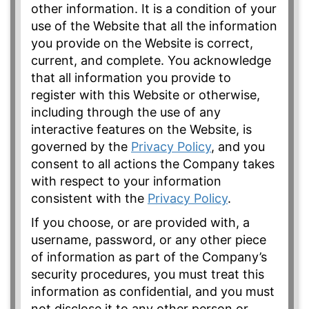
other information. It is a condition of your
use of the Website that all the information
you provide on the Website is correct,
current, and complete. You acknowledge
that all information you provide to
register with this Website or otherwise,
including through the use of any
interactive features on the Website, is
governed by the
Privacy Policy
, and you
consent to all actions the Company takes
with respect to your information
consistent with the
Privacy Policy
.
If you choose, or are provided with, a
username, password, or any other piece
of information as part of the Company’s
security procedures, you must treat this
information as confidential, and you must
not disclose it to any other person or