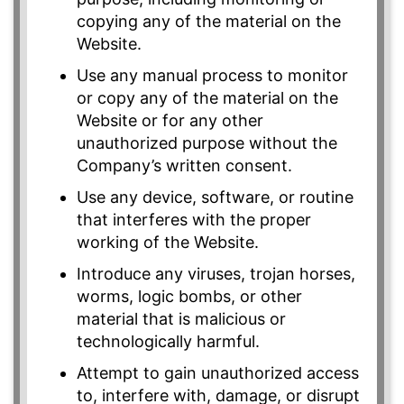
copying any of the material on the
Website.
Use any manual process to monitor
or copy any of the material on the
Website or for any other
unauthorized purpose without the
Company’s written consent.
Use any device, software, or routine
that interferes with the proper
working of the Website.
Introduce any viruses, trojan horses,
worms, logic bombs, or other
material that is malicious or
technologically harmful.
Attempt to gain unauthorized access
to, interfere with, damage, or disrupt