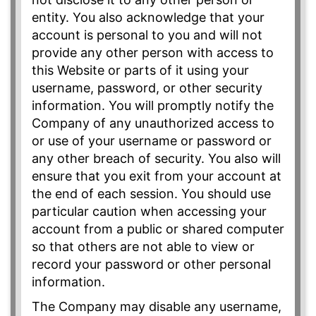
entity. You also acknowledge that your
account is personal to you and will not
provide any other person with access to
this Website or parts of it using your
username, password, or other security
information. You will promptly notify the
Company of any unauthorized access to
or use of your username or password or
any other breach of security. You also will
ensure that you exit from your account at
the end of each session. You should use
particular caution when accessing your
account from a public or shared computer
so that others are not able to view or
record your password or other personal
information.
The Company may disable any username,