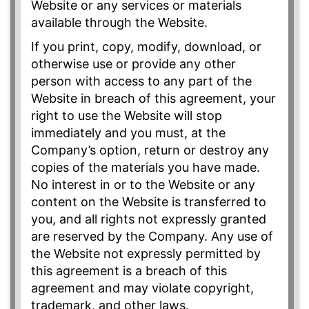
Website or any services or materials
available through the Website.
If you print, copy, modify, download, or
otherwise use or provide any other
person with access to any part of the
Website in breach of this agreement, your
right to use the Website will stop
immediately and you must, at the
Company’s option, return or destroy any
copies of the materials you have made.
No interest in or to the Website or any
content on the Website is transferred to
you, and all rights not expressly granted
are reserved by the Company. Any use of
the Website not expressly permitted by
this agreement is a breach of this
agreement and may violate copyright,
trademark, and other laws.