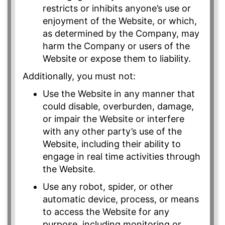
restricts or inhibits anyone’s use or
enjoyment of the Website, or which,
as determined by the Company, may
harm the Company or users of the
Website or expose them to liability.
Additionally, you must not:
Use the Website in any manner that
could disable, overburden, damage,
or impair the Website or interfere
with any other party’s use of the
Website, including their ability to
engage in real time activities through
the Website.
Use any robot, spider, or other
automatic device, process, or means
to access the Website for any
purpose, including monitoring or