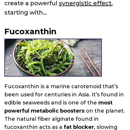
create a powerful
synergistic effect
,
starting with…
Fucoxanthin
Fucoxanthin is a marine carotenoid that’s
been used for centuries in Asia. It’s found in
edible seaweeds and is one of the
most
powerful metabolic boosters
on the planet.
The natural fiber alginate found in
fucoxanthin acts as a
fat blocker
, slowing