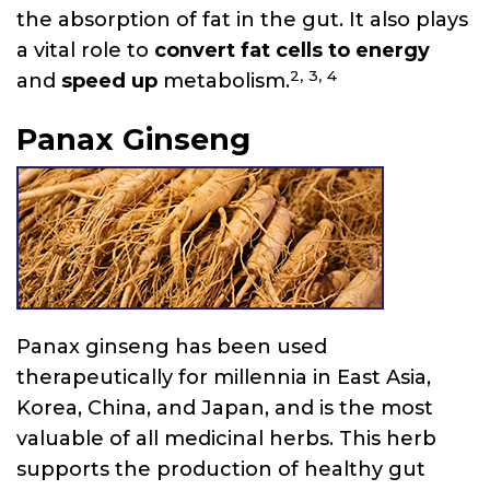
the absorption of fat in the gut. It also plays
a vital role to
convert fat cells to energy
2,
3,
4
and
speed up
metabolism.
Panax Ginseng
Panax ginseng has been used
therapeutically for millennia in East Asia,
Korea, China, and Japan, and is the most
valuable of all medicinal herbs. This herb
supports the production of healthy gut