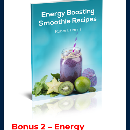
Bonus 2 – Energy