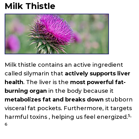
Milk Thistle
Milk thistle contains an active ingredient
called silymarin that
actively supports liver
health
. The liver is the
most powerful fat-
burning organ
in the body because it
metabolizes fat and breaks down
stubborn
visceral fat pockets. Furthermore, it targets
5,
harmful toxins , helping us feel energized.
6