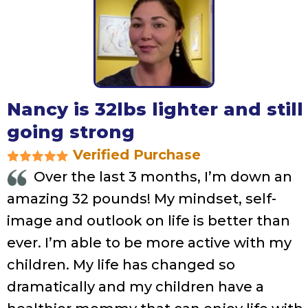
Nancy is 32lbs lighter and still
going strong
Verified Purchase
Over the last 3 months, I’m down an
amazing 32 pounds! My mindset, self-
image and outlook on life is better than
ever. I’m able to be more active with my
children. My life has changed so
dramatically and my children have a