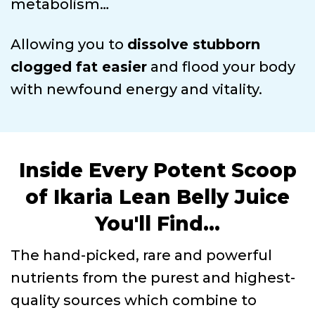
metabolism…
Allowing you to
dissolve stubborn
clogged fat easier
and flood your body
with newfound energy and vitality.
Inside Every Potent Scoop
of Ikaria Lean Belly Juice
You'll Find...
The hand-picked, rare and powerful
nutrients from the purest and highest-
quality sources which combine to