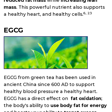
reduced fat mass
while
increasing lean
mass
. This powerful nutrient also supports
6,
23
a healthy heart, and healthy cells.
EGCG
EGCG from green tea has been used in
ancient China since 600 AD to support
healthy blood pressure a healthy heart.
EGCG has a direct effect on
fat oxidation
;
the body's ability to
use body fat for energy