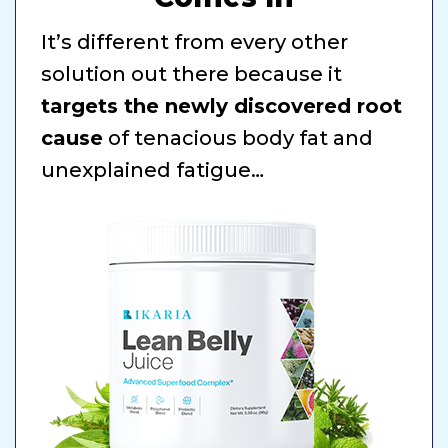
It’s different from every other
solution out there because it
targets the newly discovered root
cause
of tenacious body fat and
unexplained fatigue…