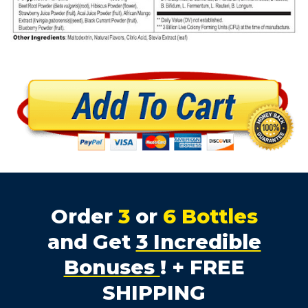
Order
3
or
6 Bottles
and Get
3 Incredible
Bonuses
! + FREE
SHIPPING