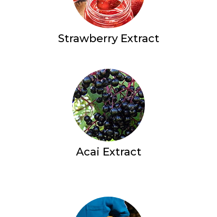
Strawberry Extract
Acai Extract