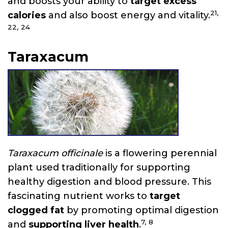
and boosts your ability to
target excess
21,
calories
and also boost energy and vitality.
22,
24
Taraxacum
Taraxacum officinale
is a flowering perennial
plant used traditionally for supporting
healthy digestion and blood pressure. This
fascinating nutrient works to
target
clogged fat
by promoting optimal digestion
7,
8
and
supporting liver health
.