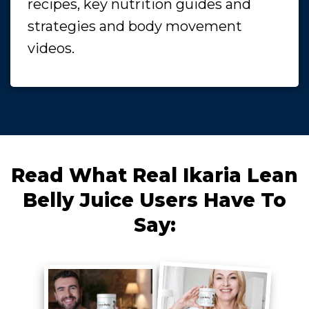
recipes, key nutrition guides and
strategies and body movement
videos.
Read What Real Ikaria Lean
Belly Juice Users Have To
Say: