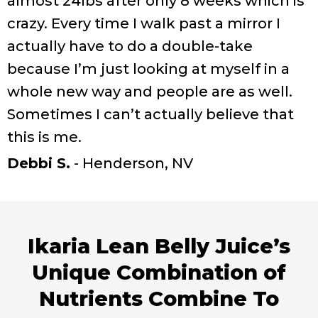
almost 24lbs after only 8 weeks which is
crazy. Every time I walk past a mirror I
actually have to do a double-take
because I’m just looking at myself in a
whole new way and people are as well.
Sometimes I can’t actually believe that
this is me.
Debbi S.
- Henderson, NV
Ikaria Lean Belly Juice’s
Unique Combination of
Nutrients Combine To