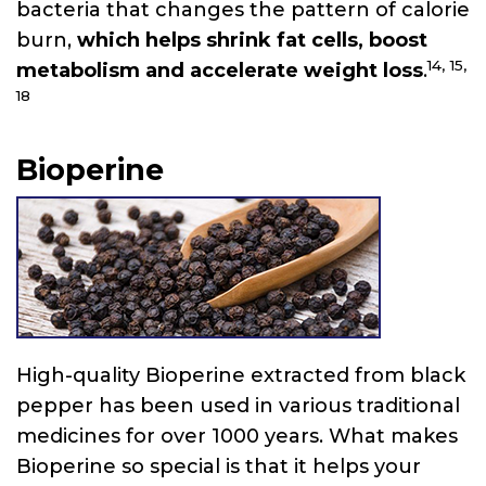
bacteria that changes the pattern of calorie
burn,
which helps shrink fat cells, boost
14,
15,
metabolism and accelerate weight loss
.
18
Bioperine
High-quality Bioperine extracted from black
pepper has been used in various traditional
medicines for over 1000 years. What makes
Bioperine so special is that it helps your