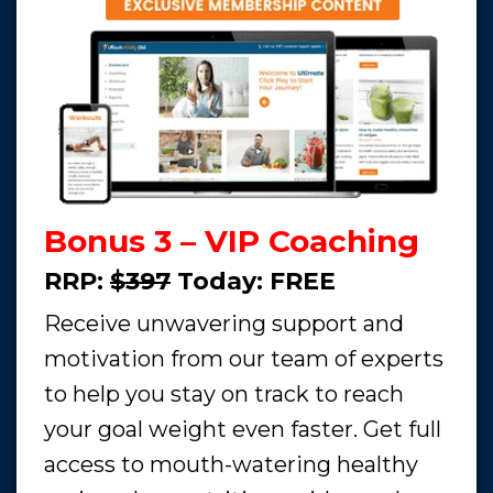
Bonus 3 – VIP Coaching
RRP:
$397
Today:
FREE
Receive unwavering support and
motivation from our team of experts
to help you stay on track to reach
your goal weight even faster. Get full
access to mouth-watering healthy