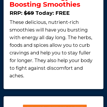
Boosting Smoothies
RRP:
$69
Today:
FREE
These delicious, nutrient-rich
smoothies will have you bursting
with energy all day long. The herbs,
foods and spices allow you to curb
cravings and help you to stay fuller
for longer. They also help your body
to fight against discomfort and
aches.