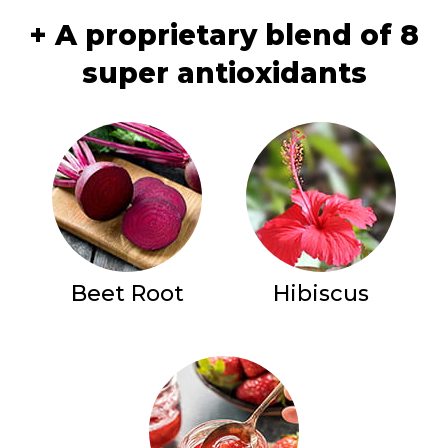
+ A proprietary blend of 8
super antioxidants
Beet Root
Hibiscus