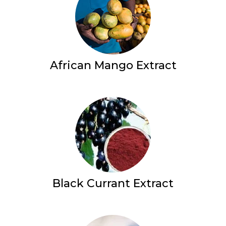
African Mango Extract
Black Currant Extract