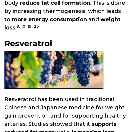
body
reduce fat cell formation
. This is done
by increasing thermogenesis, which leads
to
more energy consumption
and
weight
9,
10,
19,
25
loss
.
Resveratrol
Resveratrol has been used in traditional
Chinese and Japanese medicine for weight
gain prevention and for supporting healthy
arteries. Studies showed that it
supports