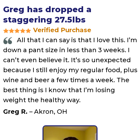
Greg has dropped a
staggering 27.5lbs
Verified Purchase
All that I can say is that I love this. I’m
down a pant size in less than 3 weeks. I
can’t even believe it. It’s so unexpected
because I still enjoy my regular food, plus
wine and beer a few times a week. The
best thing is I know that I’m losing
weight the healthy way.
Greg R.
– Akron, OH