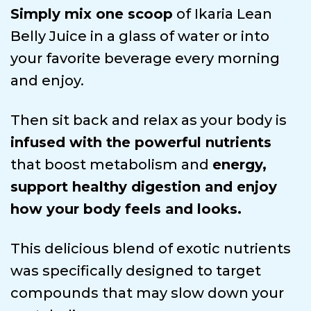
Simply mix one scoop
of Ikaria Lean
Belly Juice in a glass of water or into
your favorite beverage every morning
and enjoy.
Then sit back and relax as your body is
infused with the powerful nutrients
that boost metabolism and
energy,
support healthy digestion and enjoy
how your body feels and looks.
This delicious blend of exotic nutrients
was specifically designed to target
compounds that may slow down your