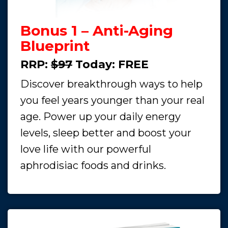
Bonus 1 – Anti-Aging
Blueprint
RRP:
$97
Today:
FREE
Discover breakthrough ways to help
you feel years younger than your real
age. Power up your daily energy
levels, sleep better and boost your
love life with our powerful
aphrodisiac foods and drinks.