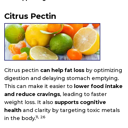
Citrus Pectin
Citrus pectin
can help fat loss
by optimizing
digestion and delaying stomach emptying.
This can make it easier to
lower food intake
and reduce cravings
, leading to faster
weight loss. It also
supports cognitive
health
and clarity by targeting toxic metals
11,
26
in the body.