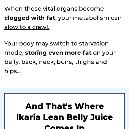
When these vital organs become
clogged with fat
, your metabolism can
slow to a crawl.
Your body may switch to starvation
mode,
storing even more fat
on your
belly, back, neck, buns, thighs and
hips…
And That's Where
Ikaria Lean Belly Juice
Comes In