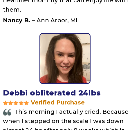
healthier mommy that can enjoy life with
them.
Nancy B.
– Ann Arbor, MI
Debbi obliterated 24lbs
Verified Purchase
This morning I actually cried. Because
when I stepped on the scale I was down