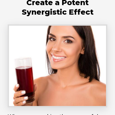
Create a Potent
Synergistic Effect