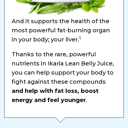
And it supports the health of the
most powerful fat-burning organ
1
in your body; your liver.
Thanks to the rare, powerful
nutrients in Ikaria Lean Belly Juice,
you can help support your body to
fight against these compounds
and help with fat loss, boost
energy and feel younger
.