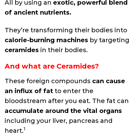
All by using an
exotic, powerful blend
of ancient nutrients.
They’re transforming their bodies into
calorie-burning machines
by targeting
ceramides
in their bodies.
And what are Ceramides?
These foreign compounds
can cause
an influx of fat
to enter the
bloodstream after you eat. The fat can
accumulate around the vital organs
including your liver, pancreas and
1
heart.