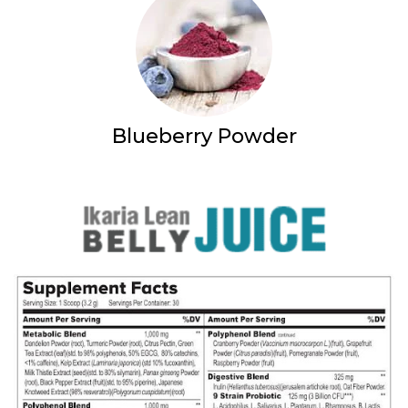
Blueberry Powder