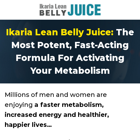
Ikaria Lean Belly Juice:
The
Most Potent, Fast-Acting
Formula For Activating
Your Metabolism
Millions of men and women are
enjoying
a faster metabolism,
increased energy and healthier,
happier lives…