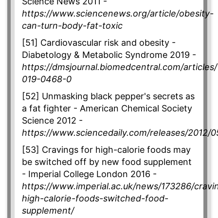
Science News 2011 -
https://www.sciencenews.org/article/obesity-
can-turn-body-fat-toxic
[51] Cardiovascular risk and obesity -
Diabetology & Metabolic Syndrome 2019 -
https://dmsjournal.biomedcentral.com/articles
019-0468-0
[52] Unmasking black pepper's secrets as
a fat fighter - American Chemical Society
Science 2012 -
https://www.sciencedaily.com/releases/2012/
[53] Cravings for high-calorie foods may
be switched off by new food supplement
- Imperial College London 2016 -
https://www.imperial.ac.uk/news/173286/cravi
high-calorie-foods-switched-food-
supplement/