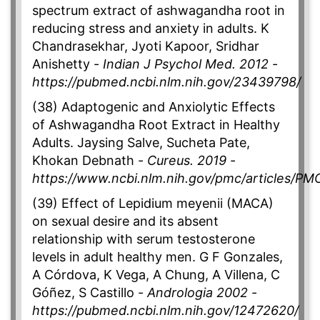
spectrum extract of ashwagandha root in
reducing stress and anxiety in adults. K
Chandrasekhar, Jyoti Kapoor, Sridhar
Anishetty -
Indian J Psychol Med. 2012
-
https://pubmed.ncbi.nlm.nih.gov/23439798/
(38) Adaptogenic and Anxiolytic Effects
of Ashwagandha Root Extract in Healthy
Adults. Jaysing Salve, Sucheta Pate,
Khokan Debnath -
Cureus. 2019
-
https://www.ncbi.nlm.nih.gov/pmc/articles/P
(39) Effect of Lepidium meyenii (MACA)
on sexual desire and its absent
relationship with serum testosterone
levels in adult healthy men. G F Gonzales,
A Córdova, K Vega, A Chung, A Villena, C
Góñez, S Castillo -
Andrologia 2002
-
https://pubmed.ncbi.nlm.nih.gov/12472620/