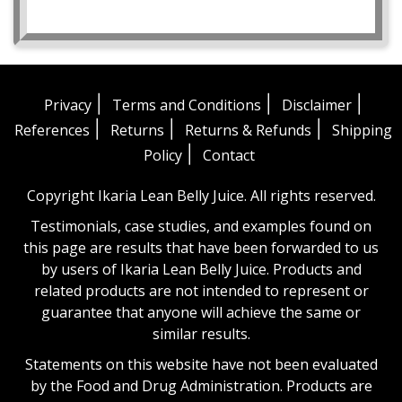
|
|
|
Privacy
Terms and Conditions
Disclaimer
|
|
|
References
Returns
Returns & Refunds
Shipping
|
Policy
Contact
Copyright Ikaria Lean Belly Juice. All rights reserved.
Testimonials, case studies, and examples found on
this page are results that have been forwarded to us
by users of Ikaria Lean Belly Juice. Products and
related products are not intended to represent or
guarantee that anyone will achieve the same or
similar results.
Statements on this website have not been evaluated
by the Food and Drug Administration. Products are