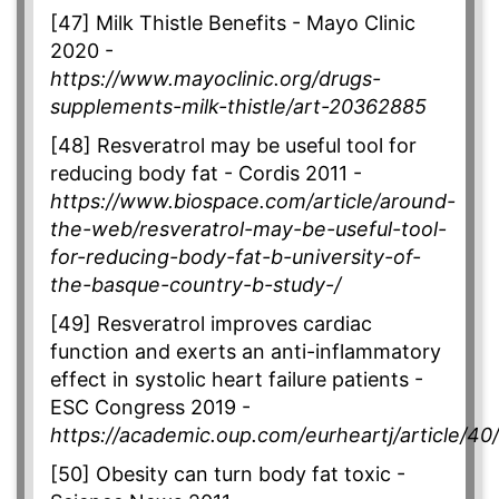
[47] Milk Thistle Benefits - Mayo Clinic
2020 -
https://www.mayoclinic.org/drugs-
supplements-milk-thistle/art-20362885
[48] Resveratrol may be useful tool for
reducing body fat - Cordis 2011 -
https://www.biospace.com/article/around-
the-web/resveratrol-may-be-useful-tool-
for-reducing-body-fat-b-university-of-
the-basque-country-b-study-/
[49] Resveratrol improves cardiac
function and exerts an anti-inflammatory
effect in systolic heart failure patients -
ESC Congress 2019 -
https://academic.oup.com/eurheartj/article/4
[50] Obesity can turn body fat toxic -