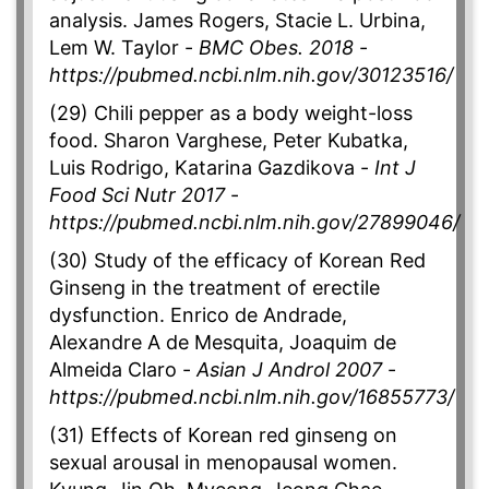
analysis. James Rogers, Stacie L. Urbina,
Lem W. Taylor -
BMC Obes. 2018
-
https://pubmed.ncbi.nlm.nih.gov/30123516/
(29) Chili pepper as a body weight-loss
food. Sharon Varghese, Peter Kubatka,
Luis Rodrigo, Katarina Gazdikova -
Int J
Food Sci Nutr 2017
-
https://pubmed.ncbi.nlm.nih.gov/27899046/
(30) Study of the efficacy of Korean Red
Ginseng in the treatment of erectile
dysfunction. Enrico de Andrade,
Alexandre A de Mesquita, Joaquim de
Almeida Claro -
Asian J Androl 2007
-
https://pubmed.ncbi.nlm.nih.gov/16855773/
(31) Effects of Korean red ginseng on
sexual arousal in menopausal women.