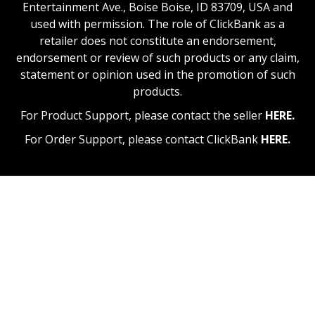
Entertainment Ave., Boise Boise, ID 83709, USA and
used with permission. The role of ClickBank as a
retailer does not constitute an endorsement,
endorsement or review of such products or any claim,
statement or opinion used in the promotion of such
products.
For Product Support, please contact the seller
HERE.
For Order Support, please contact ClickBank
HERE.