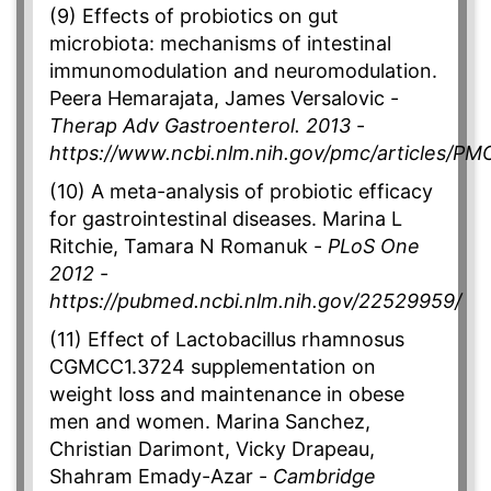
(9) Effects of probiotics on gut
microbiota: mechanisms of intestinal
immunomodulation and neuromodulation.
Peera Hemarajata, James Versalovic -
Therap Adv Gastroenterol. 2013
-
https://www.ncbi.nlm.nih.gov/pmc/articles/P
(10) A meta-analysis of probiotic efficacy
for gastrointestinal diseases. Marina L
Ritchie, Tamara N Romanuk -
PLoS One
2012
-
https://pubmed.ncbi.nlm.nih.gov/22529959/
(11) Effect of Lactobacillus rhamnosus
CGMCC1.3724 supplementation on
weight loss and maintenance in obese
men and women. Marina Sanchez,
Christian Darimont, Vicky Drapeau,
Shahram Emady-Azar -
Cambridge