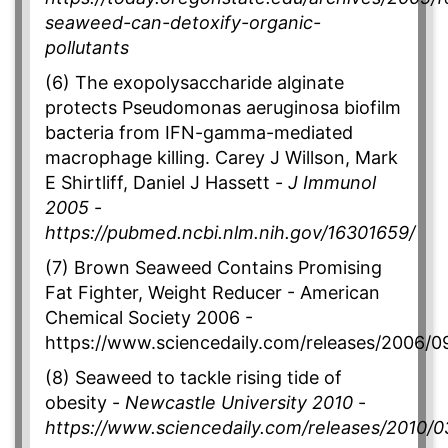
seaweed-can-detoxify-organic-
pollutants
(6) The exopolysaccharide alginate
protects Pseudomonas aeruginosa biofilm
bacteria from IFN-gamma-mediated
macrophage killing. Carey J Willson, Mark
E Shirtliff, Daniel J Hassett -
J Immunol
2005
-
https://pubmed.ncbi.nlm.nih.gov/16301659/
(7) Brown Seaweed Contains Promising
Fat Fighter, Weight Reducer - American
Chemical Society 2006 -
https://www.sciencedaily.com/releases/2006
(8) Seaweed to tackle rising tide of
obesity -
Newcastle University 2010
-
https://www.sciencedaily.com/releases/2010/