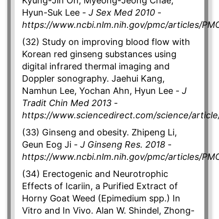
Kyung-Jin Oh, Myeong-Jeong Chae,
Hyun-Suk Lee -
J Sex Med 2010
-
https://www.ncbi.nlm.nih.gov/pmc/articles/P
(32) Study on improving blood flow with
Korean red ginseng substances using
digital infrared thermal imaging and
Doppler sonography. Jaehui Kang,
Namhun Lee, Yochan Ahn, Hyun Lee -
J
Tradit Chin Med 2013
-
https://www.sciencedirect.com/science/artic
(33) Ginseng and obesity. Zhipeng Li,
Geun Eog Ji -
J Ginseng Res. 2018
-
https://www.ncbi.nlm.nih.gov/pmc/articles/P
(34) Erectogenic and Neurotrophic
Effects of Icariin, a Purified Extract of
Horny Goat Weed (Epimedium spp.) In
Vitro and In Vivo. Alan W. Shindel, Zhong-