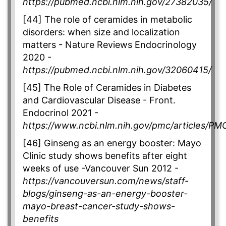
https://pubmed.ncbi.nlm.nih.gov/27382035/
[44] The role of ceramides in metabolic
disorders: when size and localization
matters - Nature Reviews Endocrinology
2020 -
https://pubmed.ncbi.nlm.nih.gov/32060415/
[45] The Role of Ceramides in Diabetes
and Cardiovascular Disease - Front.
Endocrinol 2021 -
https://www.ncbi.nlm.nih.gov/pmc/articles/P
[46] Ginseng as an energy booster: Mayo
Clinic study shows benefits after eight
weeks of use -Vancouver Sun 2012 -
https://vancouversun.com/news/staff-
blogs/ginseng-as-an-energy-booster-
mayo-breast-cancer-study-shows-
benefits