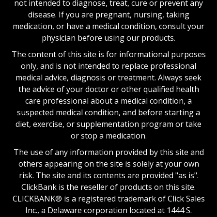
not intended to diagnose, treat, cure or prevent any
disease. If you are pregnant, nursing, taking
medication, or have a medical condition, consult your
physician before using our products.
The content of this site is for informational purposes
only, and is not intended to replace professional
medical advice, diagnosis or treatment. Always seek
the advice of your doctor or other qualified health
care professional about a medical condition, a
suspected medical condition, and before starting a
diet, exercise, or supplementation program or take
or stop a medication.
The use of any information provided by this site and
others appearing on the site is solely at your own
risk. The site and its contents are provided "as is".
ClickBank is the reseller of products on this site.
CLICKBANK® is a registered trademark of Click Sales
Inc., a Delaware corporation located at 1444 S.