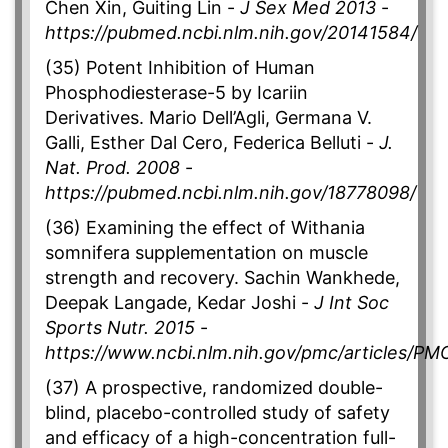
Chen Xin, Guiting Lin -
J Sex Med 2013
-
https://pubmed.ncbi.nlm.nih.gov/20141584/
(35) Potent Inhibition of Human
Phosphodiesterase-5 by Icariin
Derivatives. Mario Dell’Agli, Germana V.
Galli, Esther Dal Cero, Federica Belluti -
J.
Nat. Prod. 2008
-
https://pubmed.ncbi.nlm.nih.gov/18778098/
(36) Examining the effect of Withania
somnifera supplementation on muscle
strength and recovery. Sachin Wankhede,
Deepak Langade, Kedar Joshi -
J Int Soc
Sports Nutr. 2015
-
https://www.ncbi.nlm.nih.gov/pmc/articles/P
(37) A prospective, randomized double-
blind, placebo-controlled study of safety
and efficacy of a high-concentration full-