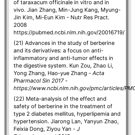
of taraxacum officinale in vitro and in
vivo. Jian Zhang, Min-Jung Kang, Myung-
Jin Kim, Mi-Eun Kim - Nutr Res Pract.
2008
https://pubmed.ncbi.nlm.nih.gov/20016719/
(21) Advances in the study of berberine
and its derivatives: a focus on anti-
inflammatory and anti-tumor effects in
the digestive system. Kun Zou, Zhao Li,
Yong Zhang, Hao-yue Zhang -
Acta
Pharmacol Sin 2017
-
https://www.ncbi.nlm.nih.gov/pmc/articles/P
(22) Meta-analysis of the effect and
safety of berberine in the treatment of
type 2 diabetes mellitus, hyperlipemia and
hypertension. Jiarong Lan, Yanyun Zhao,
Feixia Dong, Ziyou Yan -
J