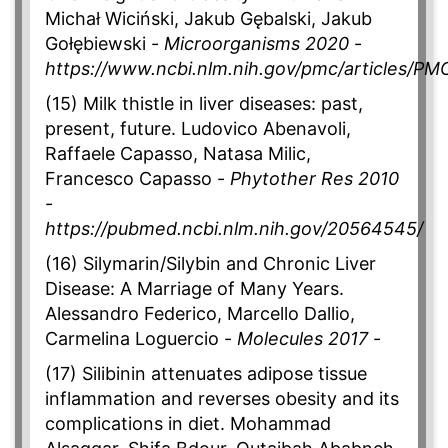
Michał Wiciński, Jakub Gębalski, Jakub
Gołębiewski -
Microorganisms 2020
-
https://www.ncbi.nlm.nih.gov/pmc/articles/P
(15) Milk thistle in liver diseases: past,
present, future. Ludovico Abenavoli,
Raffaele Capasso, Natasa Milic,
Francesco Capasso -
Phytother Res 2010
-
https://pubmed.ncbi.nlm.nih.gov/20564545/
(16) Silymarin/Silybin and Chronic Liver
Disease: A Marriage of Many Years.
Alessandro Federico, Marcello Dallio,
Carmelina Loguercio -
Molecules 2017
-
(17) Silibinin attenuates adipose tissue
inflammation and reverses obesity and its
complications in diet. Mohammad