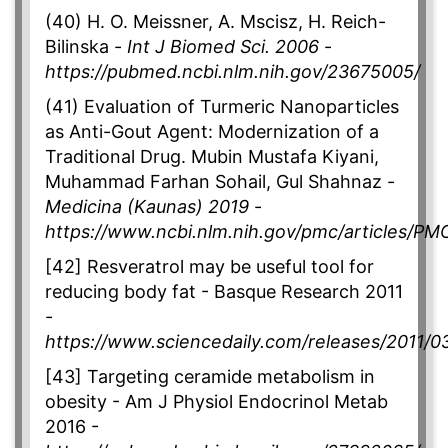
(40) H. O. Meissner, A. Mscisz, H. Reich-
Bilinska -
Int J Biomed Sci. 2006
-
https://pubmed.ncbi.nlm.nih.gov/23675005/
(41) Evaluation of Turmeric Nanoparticles
as Anti-Gout Agent: Modernization of a
Traditional Drug. Mubin Mustafa Kiyani,
Muhammad Farhan Sohail, Gul Shahnaz -
Medicina (Kaunas) 2019
-
https://www.ncbi.nlm.nih.gov/pmc/articles/P
[42] Resveratrol may be useful tool for
reducing body fat - Basque Research 2011
-
https://www.sciencedaily.com/releases/2011/
[43] Targeting ceramide metabolism in
obesity - Am J Physiol Endocrinol Metab
2016 -