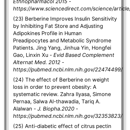
Ethnopharmacol 2015
-
https://www.sciencedirect.com/science/articl
(23) Berberine Improves Insulin Sensitivity
by Inhibiting Fat Store and Adjusting
Adipokines Profile in Human
Preadipocytes and Metabolic Syndrome
Patients. Jing Yang, Jinhua Yin, Hongfei
Gao, Linxin Xu -
Evid Based Complement
Alternat Med. 2012
-
https://pubmed.ncbi.nlm.nih.gov/22474499/
(24) The effect of Berberine on weight
loss in order to prevent obesity: A
systematic review. Zahra Ilyasa, Simone
Pernaa, Salwa Al-thawadia, Tariq A.
Alalwan -
J. Biopha.2020
-
https://pubmed.ncbi.nlm.nih.gov/32353823/
(25) Anti-diabetic effect of citrus pectin