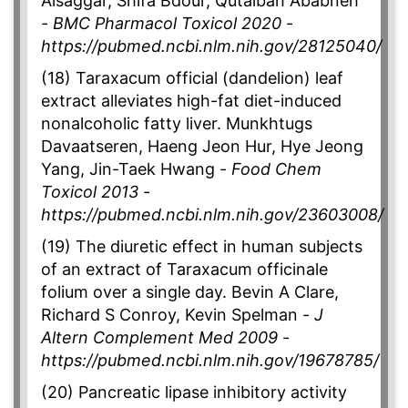
Alsaggar, Shifa Bdour, Qutaibah Ababneh
-
BMC Pharmacol Toxicol 2020
-
https://pubmed.ncbi.nlm.nih.gov/28125040/
(18) Taraxacum official (dandelion) leaf
extract alleviates high-fat diet-induced
nonalcoholic fatty liver. Munkhtugs
Davaatseren, Haeng Jeon Hur, Hye Jeong
Yang, Jin-Taek Hwang -
Food Chem
Toxicol 2013
-
https://pubmed.ncbi.nlm.nih.gov/23603008/
(19) The diuretic effect in human subjects
of an extract of Taraxacum officinale
folium over a single day. Bevin A Clare,
Richard S Conroy, Kevin Spelman -
J
Altern Complement Med 2009
-
https://pubmed.ncbi.nlm.nih.gov/19678785/
(20) Pancreatic lipase inhibitory activity