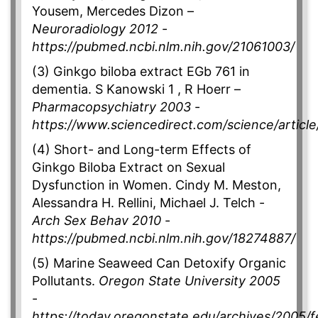
Yousem, Mercedes Dizon –
Neuroradiology 2012
-
https://pubmed.ncbi.nlm.nih.gov/21061003/
(3) Ginkgo biloba extract EGb 761 in
dementia. S Kanowski 1 , R Hoerr –
Pharmacopsychiatry 2003
-
https://www.sciencedirect.com/science/artic
(4) Short- and Long-term Effects of
Ginkgo Biloba Extract on Sexual
Dysfunction in Women. Cindy M. Meston,
Alessandra H. Rellini, Michael J. Telch -
Arch Sex Behav 2010
-
https://pubmed.ncbi.nlm.nih.gov/18274887/
(5) Marine Seaweed Can Detoxify Organic
Pollutants.
Oregon State University 2005
-
https://today.oregonstate.edu/archives/2005/