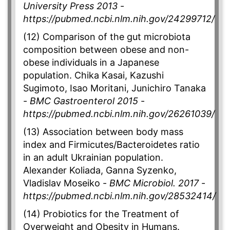
University Press 2013
-
https://pubmed.ncbi.nlm.nih.gov/24299712/
(12) Comparison of the gut microbiota
composition between obese and non-
obese individuals in a Japanese
population. Chika Kasai, Kazushi
Sugimoto, Isao Moritani, Junichiro Tanaka
-
BMC Gastroenterol 2015
-
https://pubmed.ncbi.nlm.nih.gov/26261039/
(13) Association between body mass
index and Firmicutes/Bacteroidetes ratio
in an adult Ukrainian population.
Alexander Koliada, Ganna Syzenko,
Vladislav Moseiko -
BMC Microbiol. 2017
-
https://pubmed.ncbi.nlm.nih.gov/28532414/
(14) Probiotics for the Treatment of
Overweight and Obesity in Humans.