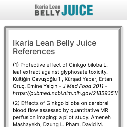
Ikaria Lean Belly Juice
References
(1) Protective effect of Ginkgo biloba L.
leaf extract against glyphosate toxicity.
Kültiğin Cavuşoğlu 1 , Kürşad Yapar, Ertan
Oruç, Emine Yalçın -
J Med Food 2011
-
https://pubmed.ncbi.nlm.nih.gov/21859351/
(2) Effects of Ginkgo biloba on cerebral
blood flow assessed by quantitative MR
perfusion imaging: a pilot study. Ameneh
Mashayekh, Dzung L. Pham, David M.