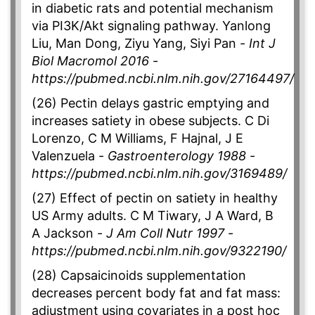
in diabetic rats and potential mechanism
via PI3K/Akt signaling pathway. Yanlong
Liu, Man Dong, Ziyu Yang, Siyi Pan -
Int J
Biol Macromol 2016
-
https://pubmed.ncbi.nlm.nih.gov/27164497/
(26) Pectin delays gastric emptying and
increases satiety in obese subjects. C Di
Lorenzo, C M Williams, F Hajnal, J E
Valenzuela -
Gastroenterology 1988
-
https://pubmed.ncbi.nlm.nih.gov/3169489/
(27) Effect of pectin on satiety in healthy
US Army adults. C M Tiwary, J A Ward, B
A Jackson -
J Am Coll Nutr 1997
-
https://pubmed.ncbi.nlm.nih.gov/9322190/
(28) Capsaicinoids supplementation
decreases percent body fat and fat mass:
adjustment using covariates in a post hoc