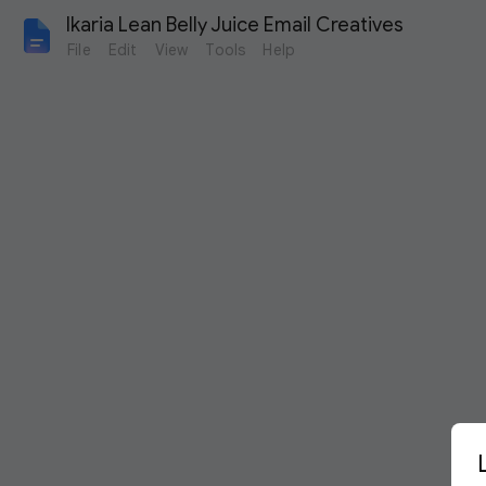
Ikaria Lean Belly Juice Email Creatives
File
Edit
View
Tools
Help