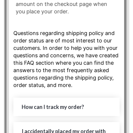
amount on the checkout page when
you place your order.
Questions regarding shipping policy and
order status are of most interest to our
customers. In order to help you with your
questions and concerns, we have created
this FAQ section where you can find the
answers to the most frequently asked
questions regarding the shipping policy,
order status, and more.
How can I track my order?
I accidentally placed my order with