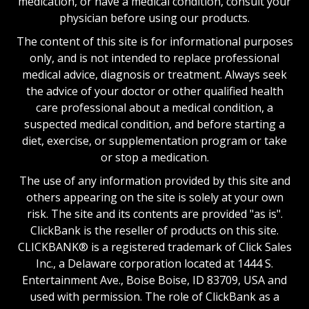
medication, or have a medical condition, consult your
physician before using our products.
The content of this site is for informational purposes
only, and is not intended to replace professional
medical advice, diagnosis or treatment. Always seek
the advice of your doctor or other qualified health
care professional about a medical condition, a
suspected medical condition, and before starting a
diet, exercise, or supplementation program or take
or stop a medication.
The use of any information provided by this site and
others appearing on the site is solely at your own
risk. The site and its contents are provided "as is".
ClickBank is the reseller of products on this site.
CLICKBANK® is a registered trademark of Click Sales
Inc., a Delaware corporation located at 1444 S.
Entertainment Ave., Boise Boise, ID 83709, USA and
used with permission. The role of ClickBank as a