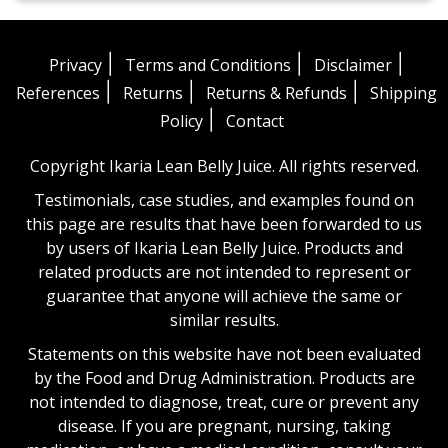
|
|
|
Privacy
Terms and Conditions
Disclaimer
|
|
|
References
Returns
Returns & Refunds
Shipping
|
Policy
Contact
Copyright Ikaria Lean Belly Juice. All rights reserved.
Testimonials, case studies, and examples found on
this page are results that have been forwarded to us
by users of Ikaria Lean Belly Juice. Products and
related products are not intended to represent or
guarantee that anyone will achieve the same or
similar results.
Statements on this website have not been evaluated
by the Food and Drug Administration. Products are
not intended to diagnose, treat, cure or prevent any
disease. If you are pregnant, nursing, taking