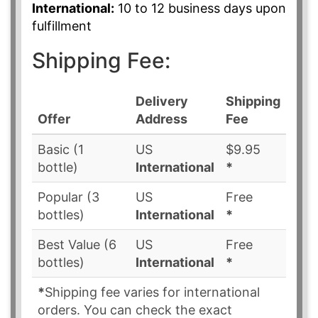
International:
10 to 12 business days upon
fulfillment
Shipping Fee:
Delivery
Shipping
Offer
Address
Fee
Basic (1
US
$9.95
bottle)
International
*
Popular (3
US
Free
bottles)
International
*
Best Value (6
US
Free
bottles)
International
*
*
Shipping fee varies for international
orders. You can check the exact