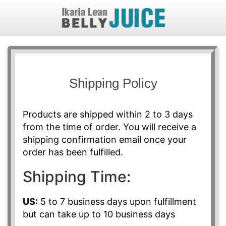
Shipping Policy
Products are shipped within 2 to 3 days
from the time of order. You will receive a
shipping confirmation email once your
order has been fulfilled.
Shipping Time:
US:
5 to 7 business days upon fulfillment
but can take up to 10 business days