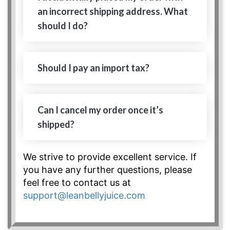
an incorrect shipping address. What
should I do?
Should I pay an import tax?
Can I cancel my order once it’s
shipped?
We strive to provide excellent service. If
you have any further questions, please
feel free to contact us at
support@leanbellyjuice.com