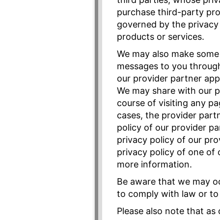
purchase third-party pro
governed by the privacy p
products or services.
We may also make some c
messages to you through 
our provider partner app
We may share with our pr
course of visiting any p
cases, the provider part
policy of our provider p
privacy policy of our pr
privacy policy of one of 
more information.
Be aware that we may occ
to comply with law or to 
Please also note that as 