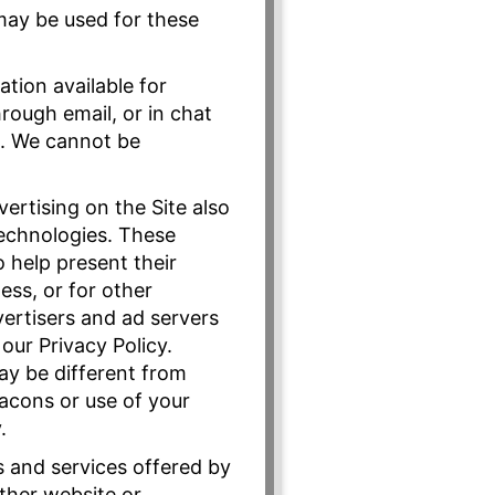
 may be used for these
tion available for
rough email, or in chat
s. We cannot be
ertising on the Site also
technologies. These
 help present their
ss, or for other
vertisers and ad servers
our Privacy Policy.
may be different from
eacons or use of your
.
s and services offered by
ther website or