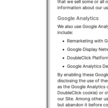
that we sell some or all
information about our u
Google Analytics
We also use Google Analy
include:
Remarketing with G
Google Display Net
DoubleClick Platfor
Google Analytics D
By enabling these Google 
disclosing the use of th
as the Google Analytics c
DoubleClick cookie) or ot
our Site. Among other use
but abandon it before c