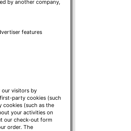
uired by another company,
vertiser features
 our visitors by
first-party cookies (such
ty cookies (such as the
out your activities on
out our check-out form
ur order. The