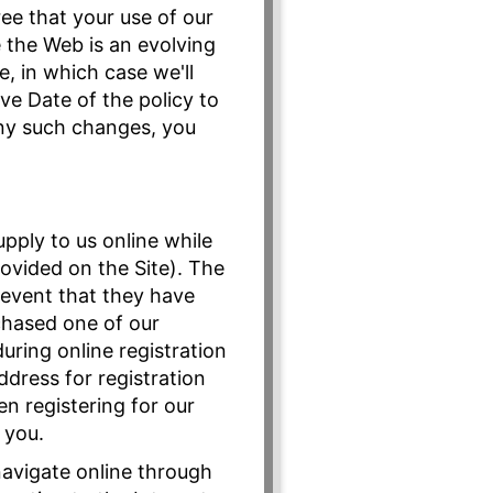
ree that your use of our
e the Web is an evolving
, in which case we'll
ve Date of the policy to
any such changes, you
pply to us online while
provided on the Site). The
e event that they have
chased one of our
uring online registration
ddress for registration
n registering for our
 you.
navigate online through