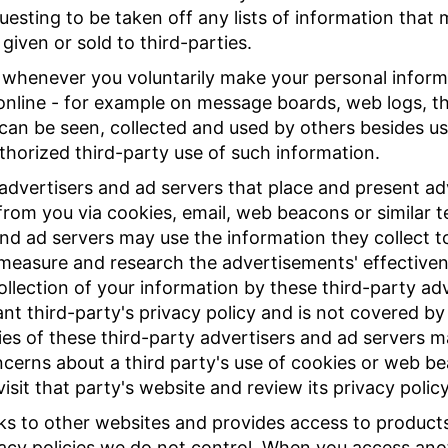
questing to be taken off any lists of information that
given or sold to third-parties.
 whenever you voluntarily make your personal informa
 online - for example on message boards, web logs, th
 can be seen, collected and used by others besides u
thorized third-party use of such information.
advertisers and ad servers that place and present adv
from you via cookies, email, web beacons or similar 
and ad servers may use the information they collect to
measure and research the advertisements' effectivene
llection of your information by these third-party ad
nt third-party's privacy policy and is not covered by 
cies of these third-party advertisers and ad servers 
ncerns about a third party's use of cookies or web b
isit that party's website and review its privacy policy
inks to other websites and provides access to product
vacy policies we do not control. When you access ano