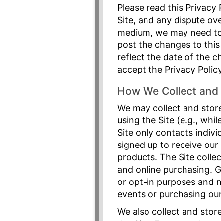
Please read this Privacy 
Site, and any dispute ove
medium, we may need to c
post the changes to this
reflect the date of the 
accept the Privacy Polic
How We Collect and 
We may collect and store
using the Site (e.g., whi
Site only contacts indivi
signed up to receive our
products. The Site collec
and online purchasing. G
or opt-in purposes and n
events or purchasing our 
We also collect and stor