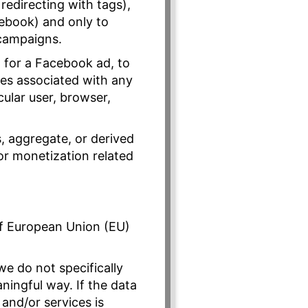
redirecting with tags),
ebook) and only to
 campaigns.
a for a Facebook ad, to
iles associated with any
icular user, browser,
, aggregate, or derived
or monetization related
of European Union (EU)
we do not specifically
ningful way. If the data
 and/or services is