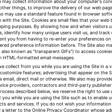
e may collect information about your computer's conn
other things, to improve the delivery of our web pag
also may use a standard feature found in browser softw
with the Site. Cookies are small files that your web
eping purposes. By showing how and when visitors us
s, identify how many unique users visit us, and track
ent you from having to re-enter your preferences on 
red preference information before. The Site also 
les also known as "transparent GIFs") to access cookie
pen HTML-formatted email messages.
 collect from you while you are using the Site in a v
 customize features; advertising that appear on the S
ia email, direct mail or otherwise. We also may provid
rvice providers, contractors and third-party publishe
rocess described below, we reserve the right to use a
 you while you are using the Site such as to enable u
ts and services. If you do not wish your information
a letter to the Online Privacy Coordinator whose addr