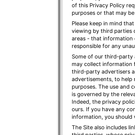
of this Privacy Policy re
purposes or that may be 
Please keep in mind that
viewing by third parties
areas - that information
responsible for any unau
Some of our third-party 
may collect information 
third-party advertisers 
advertisements, to help 
purposes. The use and co
is governed by the releva
Indeed, the privacy poli
ours. If you have any co
information, you should v
The Site also includes l
third parties, whose pri