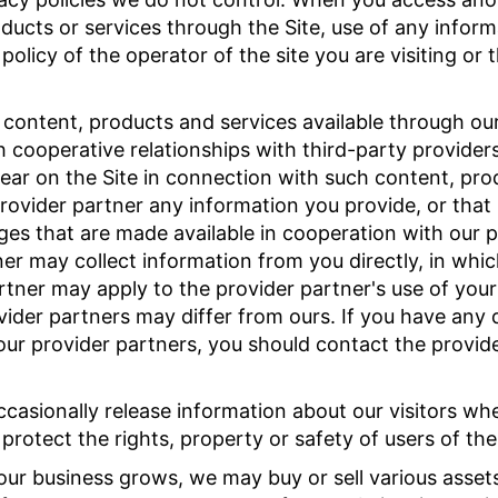
ducts or services through the Site, use of any inform
olicy of the operator of the site you are visiting or 
ontent, products and services available through our 
cooperative relationships with third-party provider
ear on the Site in connection with such content, pro
ovider partner any information you provide, or that i
ages that are made available in cooperation with our 
ner may collect information from you directly, in whi
artner may apply to the provider partner's use of you
ovider partners may differ from ours. If you have any
our provider partners, you should contact the provide
asionally release information about our visitors whe
protect the rights, property or safety of users of the 
our business grows, we may buy or sell various assets