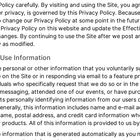
Policy carefully. By visiting and using the Site, you ag
r privacy, is governed by this Privacy Policy. Becaus
hange our Privacy Policy at some point in the future
 Privacy Policy on this website and update the Effecti
changes. By continuing to use the Site after we post 
y as modified.
Use Information
 personal or other information that you voluntarily su
le on the Site or in responding via email to a feature 
duals who specifically request that we do so or in th
 messaging, attended one of our events, or have pur
ts personally identifying information from our users d
enerally, this information includes name and e-mail a
ame, postal address, and credit card information whe
products. All of this information is provided to us by
e information that is generated automatically as you 