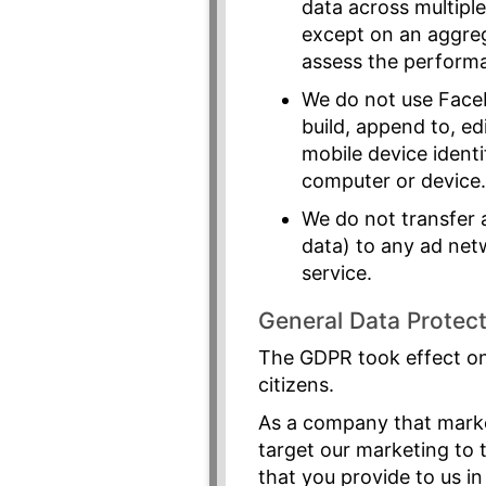
data across multiple
except on an aggre
assess the perform
We do not use Faceb
build, append to, ed
mobile device identif
computer or device
We do not transfer 
data) to any ad net
service.
General Data Protec
The GDPR took effect on
citizens.
As a company that market
target our marketing to 
that you provide to us in