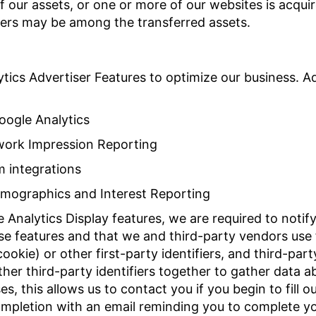
 of our assets, or one or more of our websites is acq
sers may be among the transferred assets.
tics Advertiser Features to optimize our business. Ad
oogle Analytics
work Impression Reporting
m integrations
emographics and Interest Reporting
Analytics Display features, we are required to notify
ese features and that we and third-party vendors use 
ookie) or other first-party identifiers, and third-par
her third-party identifiers together to gather data ab
s, this allows us to contact you if you begin to fill 
ompletion with an email reminding you to complete yo