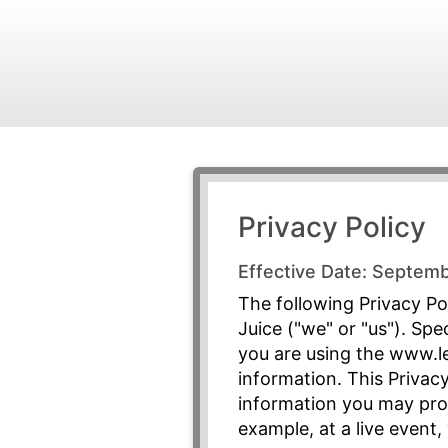
Privacy Policy
Effective Date: Septem
The following Privacy Pol
Juice ("we" or "us"). Spe
you are using the www.le
information. This Privacy
information you may prov
example, at a live event,