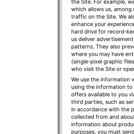
the Site. For example, w
which allows us, among 
traffic on the Site. We 
enhance your experience 
hard drive for record-ke
us deliver advertisement
patterns. They also prev
where you may have ente
(single-pixel graphic fi
who visit the Site or o
We use the information we
using the information to
offers available to you v
third parties, such as se
in accordance with the p
collected from and about
information about produc
purposes, you must send 