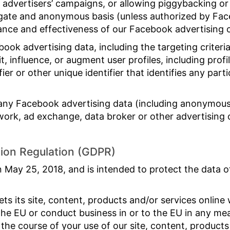
 advertisers’ campaigns, or allowing piggybacking or 
gate and anonymous basis (unless authorized by Fac
ance and effectiveness of our Facebook advertising
ook advertising data, including the targeting criteri
it, influence, or augment user profiles, including prof
ier or other unique identifier that identifies any part
.
any Facebook advertising data (including anonymous
work, ad exchange, data broker or other advertising 
tion Regulation (GDPR)
 May 25, 2018, and is intended to protect the data 
s its site, content, products and/or services online 
the EU or conduct business in or to the EU in any mea
 the course of your use of our site, content, products