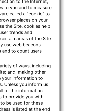
ection to the Internet,
es to you and to measure
are called a "cookie" to
 browser places on your
e the Site, cookies help
 user trends and
certain areas of the Site
may use web beacons
s and to count users
ariety of ways, including
ite; and, making other
e your information to
rs. Unless you inform us
ll of the information
s to provide you with
 to be used for these
ess is listed at the end