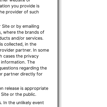
ation you provide is
the provider of such
Site or by emailing
s, where the brands of
ducts and/or services.
s collected, in the
provider partner. In some
ch cases the privacy
r information. The
 questions regarding the
r partner directly for
n release is appropriate
Site or the public.
. In the unlikely event