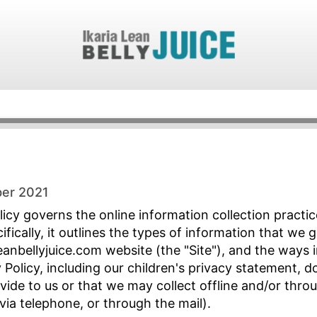
ber 2021
icy governs the online information collection practice
cifically, it outlines the types of information that we
anbellyjuice.com website (the "Site"), and the ways 
 Policy, including our children's privacy statement, 
ide to us or that we may collect offline and/or thro
 via telephone, or through the mail).