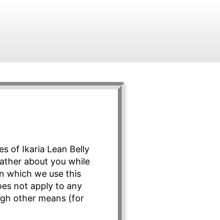
s of Ikaria Lean Belly
 gather about you while
in which we use this
does not apply to any
ugh other means (for