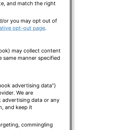
te, and match the right
nd/or you may opt out of
iative opt-out page
.
ook) may collect content
he same manner specified
book advertising data”)
ovider. We are
 advertising data or any
n, and keep it
argeting, commingling