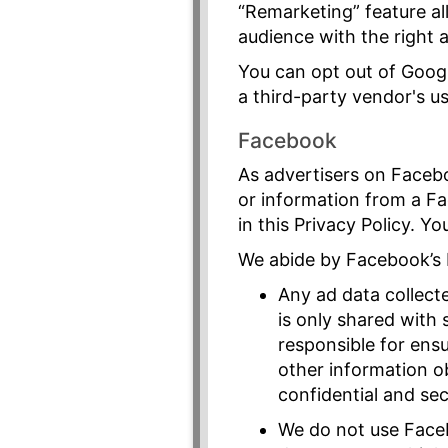
“Remarketing” feature al
audience with the right 
You can opt out of Googl
a third-party vendor's us
Facebook
As advertisers on Faceb
or information from a F
in this Privacy Policy. Y
We abide by Facebook’s 
Any ad data collect
is only shared with
responsible for ens
other information ob
confidential and sec
We do not use Faceb