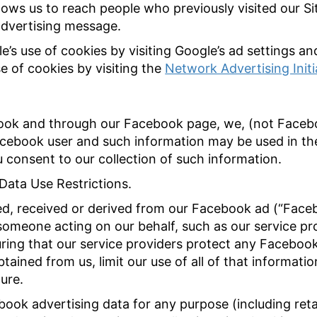
lows us to reach people who previously visited our Si
advertising message.
e’s use of cookies by visiting Google’s ad settings a
e of cookies by visiting the
Network Advertising Init
ook and through our Facebook page, we, (not Faceb
acebook user and such information may be used in t
ou consent to our collection of such information.
Data Use Restrictions.
ed, received or derived from our Facebook ad (“Face
 someone acting on our behalf, such as our service pr
uring that our service providers protect any Facebook
tained from us, limit our use of all of that informatio
ure.
ook advertising data for any purpose (including ret